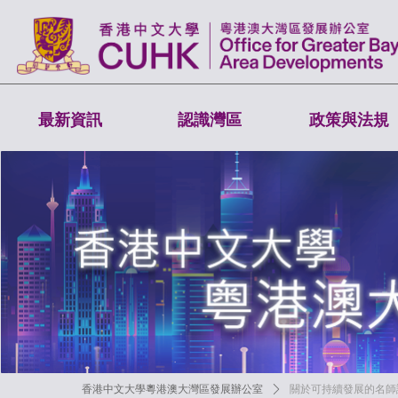
最新資訊
認識灣區
政策與法規
香港中文大學粵港澳大灣區發展辦公室
ꄲ
關於可持續發展的名師