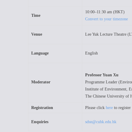
10:00–11:30 am (HKT)
Time
Convert to your timezone
Venue
Lee Yuk Lecture Theatre (
Language
English
Professor Yuan Xu
Moderator
Programme Leader (Environ
Institute of Environment, E
The Chinese University of
Registration
Please click
here
to register
Enquiries
sdsn@cuhk.edu.hk