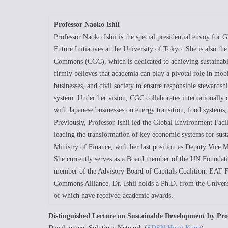
Professor Naoko Ishii
Professor Naoko Ishii is the special presidential envoy for 
Future Initiatives at the University of Tokyo. She is also th
Commons (CGC), which is dedicated to achieving sustainabl
firmly believes that academia can play a pivotal role in mo
businesses, and civil society to ensure responsible stewards
system. Under her vision, CGC collaborates internationally on
with Japanese businesses on energy transition, food systems
Previously, Professor Ishii led the Global Environment Fac
leading the transformation of key economic systems for sustai
Ministry of Finance, with her last position as Deputy Vice 
She currently serves as a Board member of the UN Foundat
member of the Advisory Board of Capitals Coalition, EAT 
Commons Alliance. Dr. Ishii holds a Ph.D. from the Univers
of which have received academic awards.
Distinguished Lecture on Sustainable Development by Pro