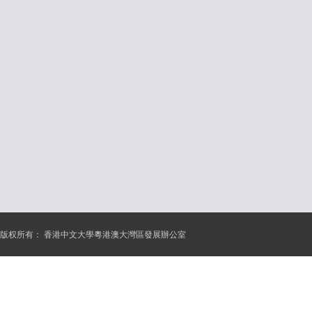
版权所有：
香港中文大學粵港澳大灣區發展辦公室