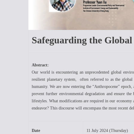
Safeguarding the Glob
Abstract:
Our world is encountering an unprecedented global environ
resilient planetary system, often referred to as the globa
humanity. We are now entering the “Anthropocene” epoch, a
prevent further environmental degradation and ensure the 
lifestyles. What modifications are required in our economy a
endeavor? This discourse will encompass the most recent del
Date
11 July 2024 (Thursday)